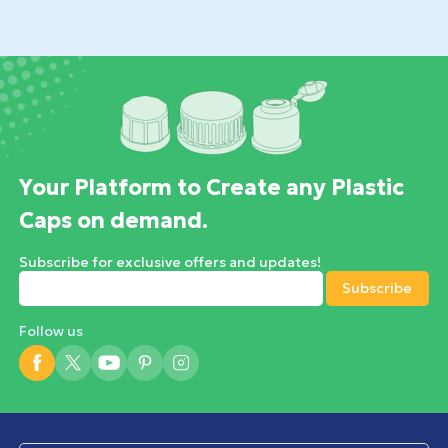
Your Platform to Create any Plastic
Caps on demand.
Subscribe for exclusive offers and updates!
Follow us