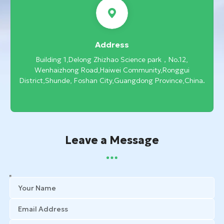
Address
Building 1,Delong Zhizhao Science park，No.12,
Wenhaizhong Road,Haiwei Community,Ronggui
District,Shunde, Foshan City,Guangdong Province,China.
Leave a Message