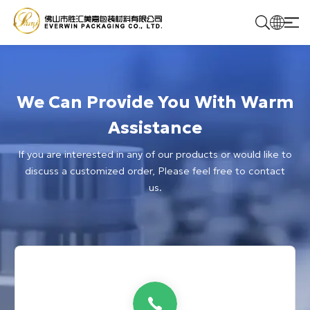
Home
We Can Provide You With Warm
Products
Assistance
If you are interested in any of our products or would like to
Solutions
discuss a customized order, Please feel free to contact
us.
About Us
Contact Us