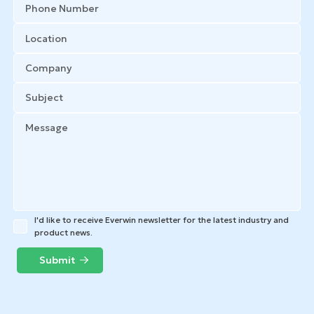
I'd like to receive Everwin newsletter for the latest industry and
product news.
Submit