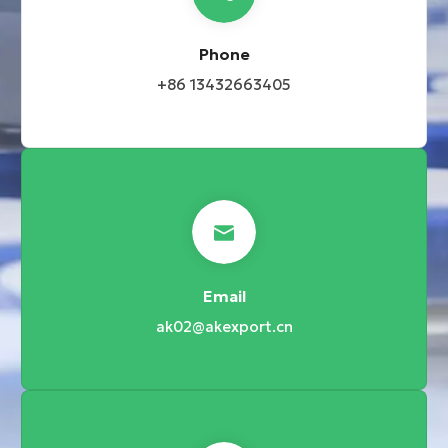
Phone
+86 13432663405
Email
ak02@akexport.cn