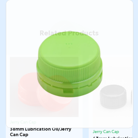
Related Products
Jerry Can Cap
38mm Lubrication Oil/Jerry
Jerry Can Cap
Can Cap