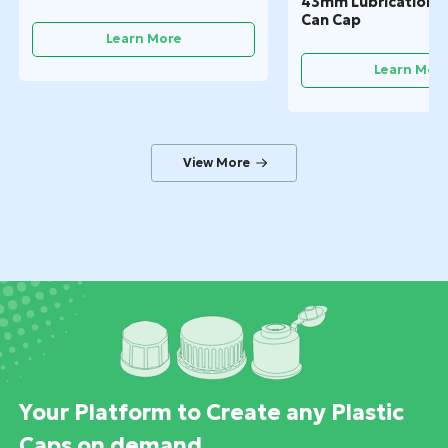
43mm Lubrication Oi
Can Cap
Learn More
Learn Mor
Your Platform to Create any Plastic
Caps on demand.