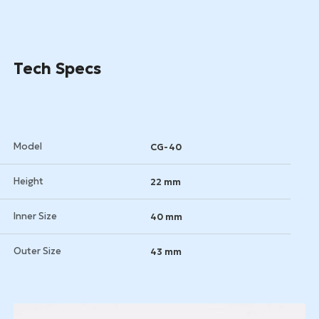
Get a Quote
Tech Specs
Model
CG-40
Height
22 mm
Inner Size
40 mm
Outer Size
43 mm