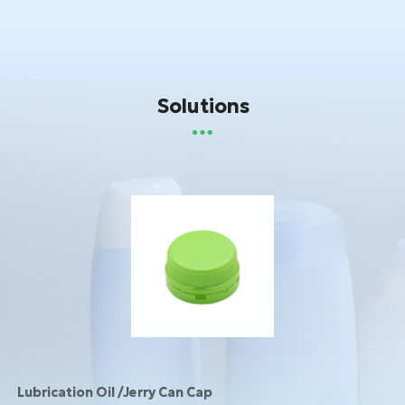
Solutions
Lubrication Oil /Jerry Can Cap