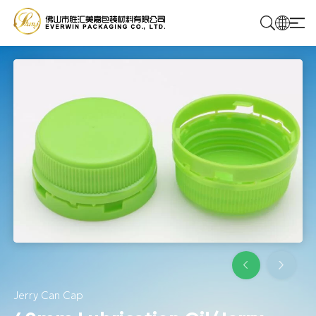
Home
Products
Solutions
About Us
Contact Us
Jerry Can Cap