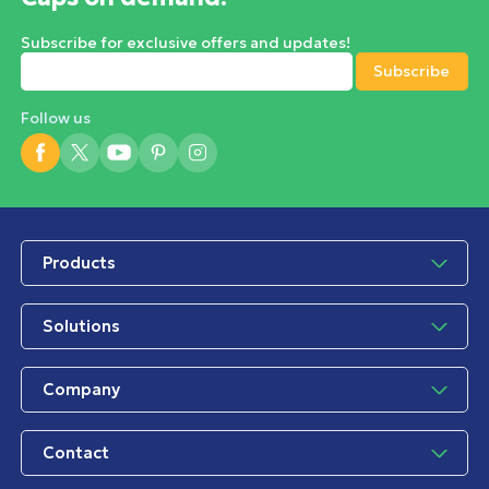
Subscribe for exclusive offers and updates!
Follow us
Products
Solutions
Company
Contact