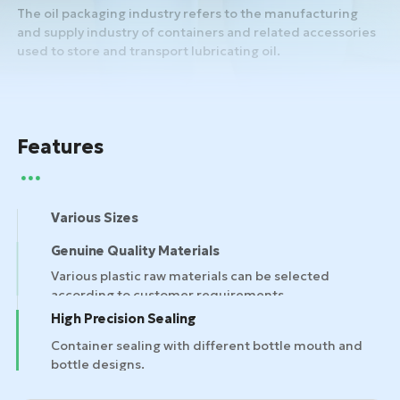
The oil packaging industry refers to the manufacturing
and supply industry of containers and related accessories
used to store and transport lubricating oil.
Features
Various Sizes
Genuine Quality Materials
High Precision Sealing
Container sealing with different bottle mouth and
bottle designs.