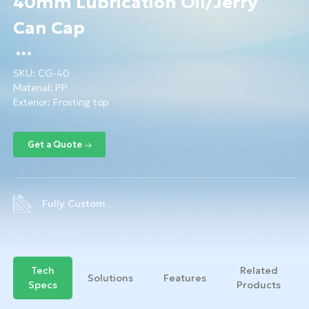
40mm Lubrication Oil/Jerry
Can Cap
SKU:
CG-40
Material:
PP
Exterior: Frosting top
Fully Custom
Tech
Related
Solutions
Features
Specs
Products