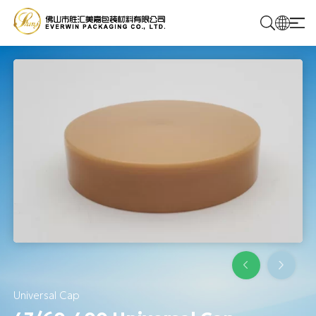
Home
Products
Solutions
About Us
Contact Us
Universal Cap