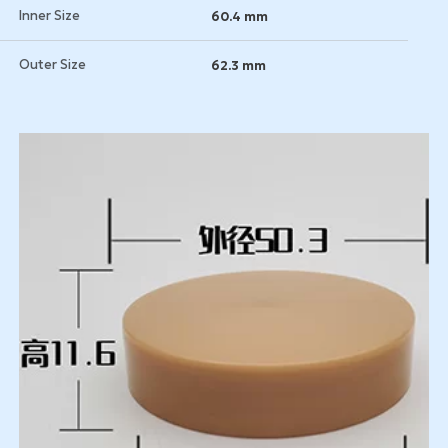
Inner Size
60.4 mm
Outer Size
62.3 mm