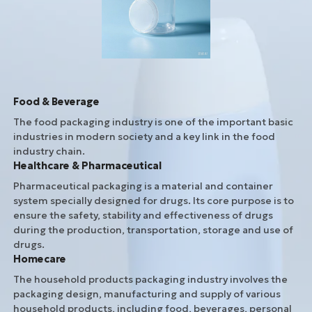
Food & Beverage
The food packaging industry is one of the important basic
industries in modern society and a key link in the food
industry chain.
Healthcare & Pharmaceutical
Pharmaceutical packaging is a material and container
system specially designed for drugs. Its core purpose is to
ensure the safety, stability and effectiveness of drugs
during the production, transportation, storage and use of
drugs.
Homecare
The household products packaging industry involves the
packaging design, manufacturing and supply of various
household products, including food, beverages, personal