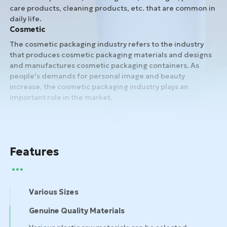
care products, cleaning products, etc. that are common in
daily life.
Cosmetic
The cosmetic packaging industry refers to the industry
that produces cosmetic packaging materials and designs
and manufactures cosmetic packaging containers. As
people's demands for personal image and beauty
increase, the cosmetic packaging industry plays an
important role in the market.
Features
Various Sizes
Genuine Quality Materials