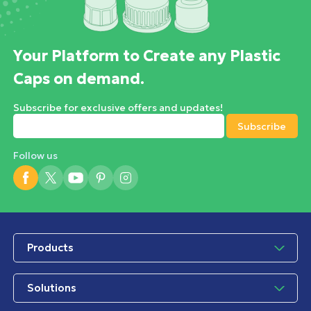
Your Platform to Create any Plastic
Caps on demand.
Subscribe for exclusive offers and updates!
Follow us
Products
Solutions