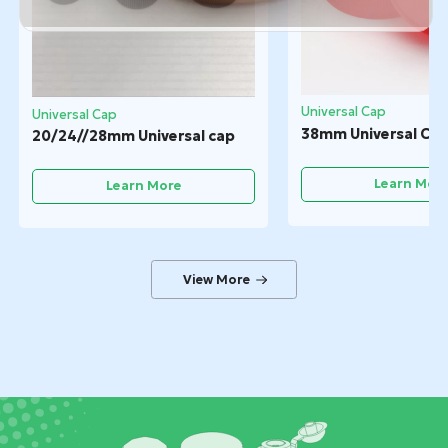
Universal Cap
Universal Cap
38mm Universal Ca
20/24//28mm Universal cap
Learn Mor
Learn More