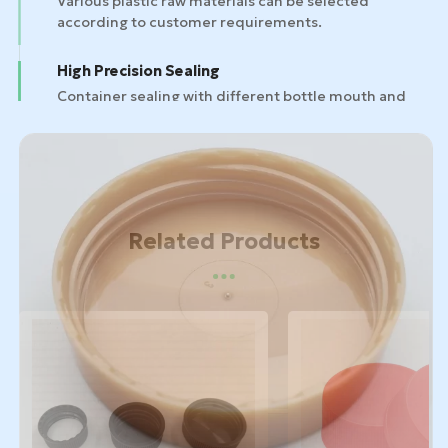
High Precision Sealing
Container sealing with different bottle mouth and
bottle designs.
Related Products