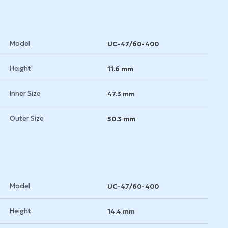
Model
UC-47/60-400
Height
11.6 mm
Inner Size
47.3 mm
Outer Size
50.3 mm
Model
UC-47/60-400
Height
14.4 mm