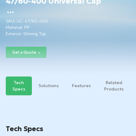
47/60-400 Universal Cap
SKU:
UC-47/60-400
Material:
PP
Exterior: Shining Top
Tech
Related
Solutions
Features
Specs
Products
Tech Specs
Get a Quote