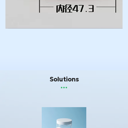
Solutions