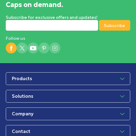
Caps on demand.
Subscribe for exclusive offers and updates!
Follow us
Products
Solutions
Company
Contact