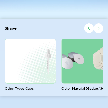
Shape
Other Types Caps