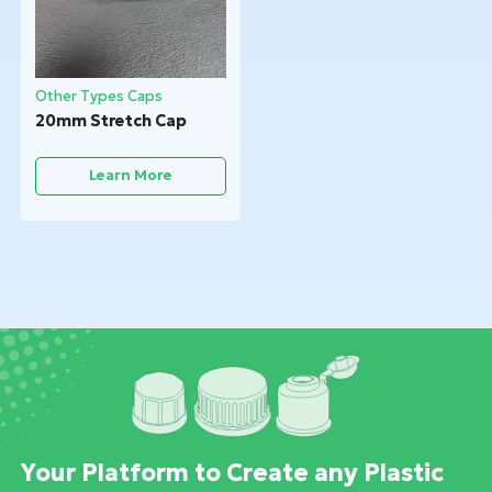
Other Types Caps
20mm Stretch Cap
Learn More
Your Platform to Create any Plastic