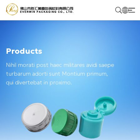
Home
Products
Products
Nihil morati post haec militares avidi saepe
Solutions
turbarum adorti sunt Montium primum,
qui divertebat in proximo.
About Us
Contact Us