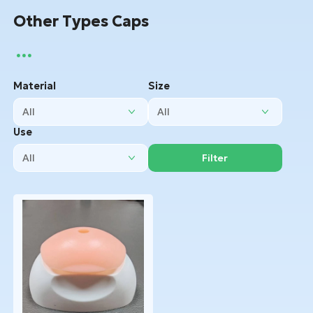
Other Types Caps
Material
Size
Use
Filter