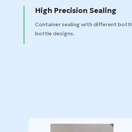
High Precision Sealing
Container sealing with different bott
bottle designs.