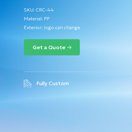
SKU:
CRC-44
Material:
PP
Exterior: logo can change
Get a Quote
Fully Custom