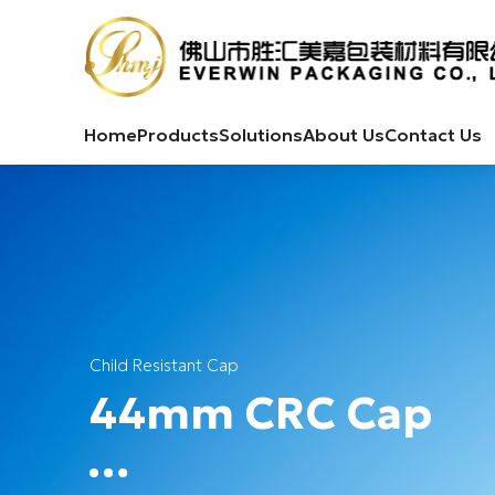
Home
Products
Solutions
About Us
Contact Us
Child Resistant Cap
44mm CRC Cap