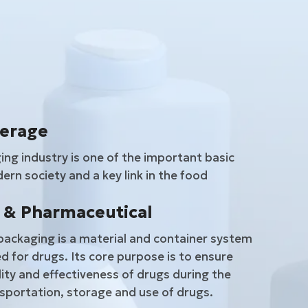
verage
ng industry is one of the important basic
ern society and a key link in the food
 & Pharmaceutical
ackaging is a material and container system
d for drugs. Its core purpose is to ensure
lity and effectiveness of drugs during the
sportation, storage and use of drugs.