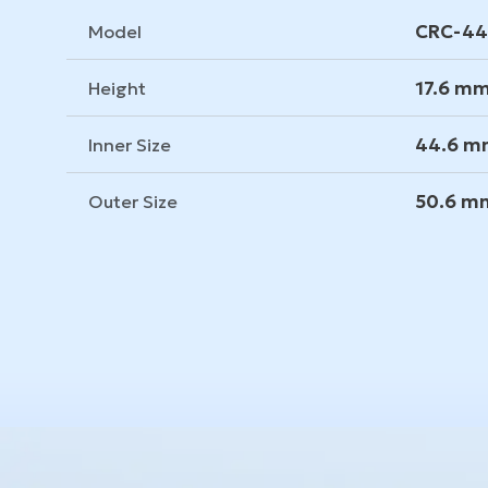
CRC-4
Model
17.6 m
Height
44.6 
Inner Size
50.6 m
Outer Size