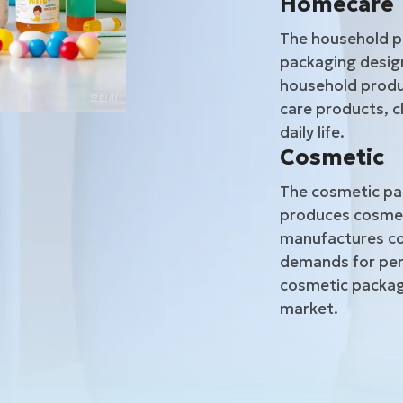
Homecare
The household p
packaging design
household produc
care products, c
daily life.
Cosmetic
The cosmetic pac
produces cosmet
manufactures co
demands for per
cosmetic packagi
market.