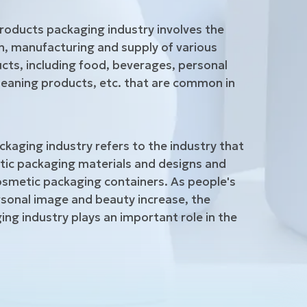
roducts packaging industry involves the
, manufacturing and supply of various
ts, including food, beverages, personal
leaning products, etc. that are common in
kaging industry refers to the industry that
ic packaging materials and designs and
smetic packaging containers. As people's
sonal image and beauty increase, the
ng industry plays an important role in the