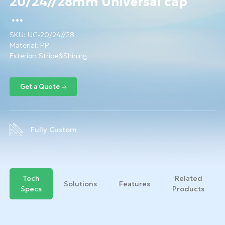
20/24//28mm Universal cap
SKU:
UC-20/24//28
Material:
PP
Exterior: Stripe&Shining
Fully Custom
Tech
Related
Solutions
Features
Specs
Products
Get a Quote