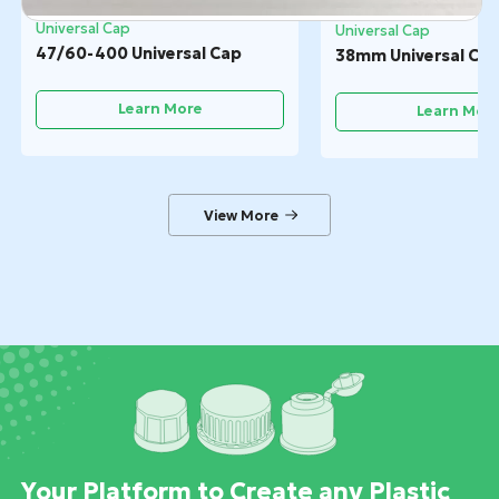
Universal Cap
Universal Cap
47/60-400 Universal Cap
38mm Universal Ca
Learn More
Learn Mor
Your Platform to Create any Plastic