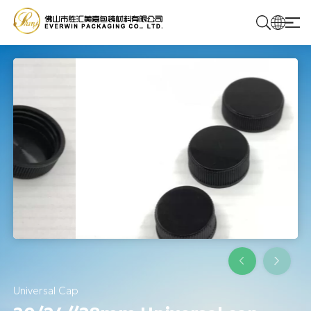
Home
Products
Solutions
About Us
Contact Us
Universal Cap