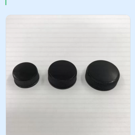
Related Products