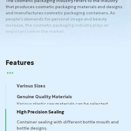
The cosmetic packaging industry refers to the industry
that produces cosmetic packaging materials and designs
and manufactures cosmetic packaging containers. As
people's demands for personal image and beauty
increase, the cosmetic packaging industry plays an
important role in the market.
Features
Various Sizes
Genuine Quality Materials
High Precision Sealing
Container sealing with different bottle mouth and
bottle designs.