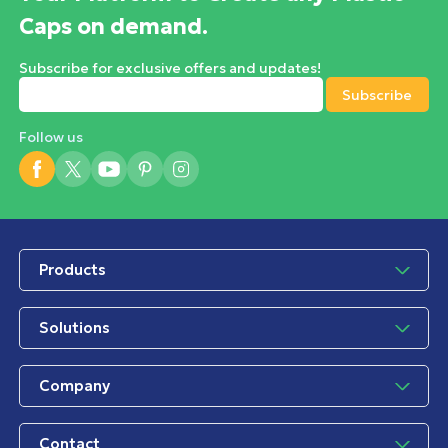
Caps on demand.
Subscribe for exclusive offers and updates!
Follow us
Products
Solutions
Company
Contact