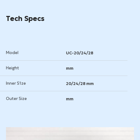
Tech Specs
Model
UC-20/24/28
Height
mm
Inner S1ze
20/24/28 mm
Outer Size
mm