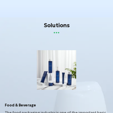
Solutions
Food & Beverage
The food packaging industry is one of the important basic