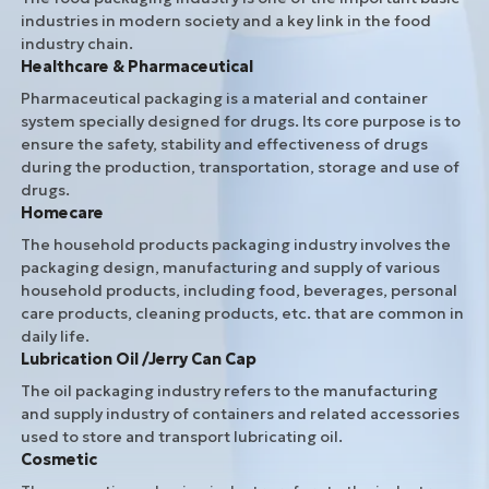
industries in modern society and a key link in the food
industry chain.
Healthcare & Pharmaceutical
Pharmaceutical packaging is a material and container
system specially designed for drugs. Its core purpose is to
ensure the safety, stability and effectiveness of drugs
during the production, transportation, storage and use of
drugs.
Homecare
The household products packaging industry involves the
packaging design, manufacturing and supply of various
household products, including food, beverages, personal
care products, cleaning products, etc. that are common in
daily life.
Lubrication Oil /Jerry Can Cap
The oil packaging industry refers to the manufacturing
and supply industry of containers and related accessories
used to store and transport lubricating oil.
Cosmetic