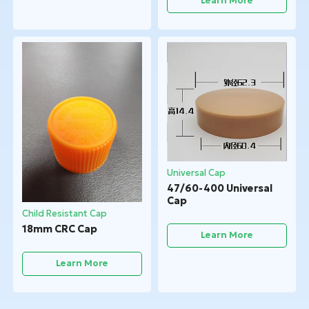
Learn More
Universal Cap
47/60-400 Universal
Cap
Child Resistant Cap
18mm CRC Cap
Learn More
Learn More