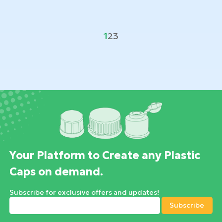
1
2
3
Your Platform to Create any Plastic
Caps on demand.
Subscribe for exclusive offers and updates!