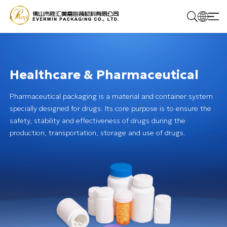
Home
Healthcare & Pharmaceutical
Products
Pharmaceutical packaging is a material and container system
specially designed for drugs. Its core purpose is to ensure the
Solutions
safety, stability and effectiveness of drugs during the
production, transportation, storage and use of drugs.
About Us
Contact Us