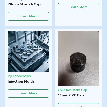
20mm Stretch Cap
Learn More
Learn More
Injection Molds
Injection Molds
Child Resistant Cap
Learn More
13mm CRC Cap