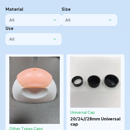
Material
Size
Use
Universal Cap
20/24//28mm Universal
cap
Other Types Caps