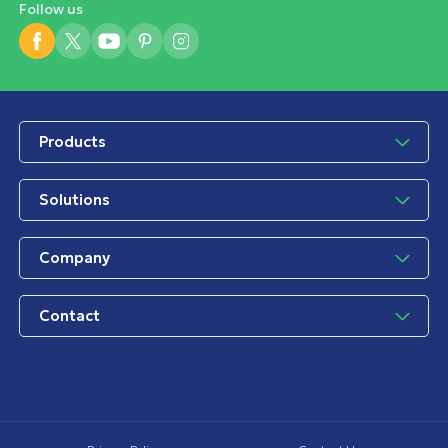
Follow us
Products
Solutions
Company
Contact