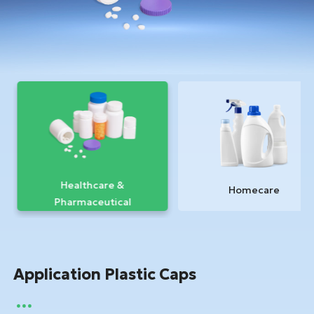
Healthcare &
Homecare
Pharmaceutical
Application Plastic Caps