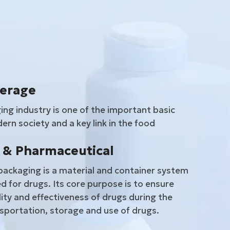
verage
ng industry is one of the important basic
ern society and a key link in the food
 & Pharmaceutical
ackaging is a material and container system
d for drugs. Its core purpose is to ensure
lity and effectiveness of drugs during the
sportation, storage and use of drugs.