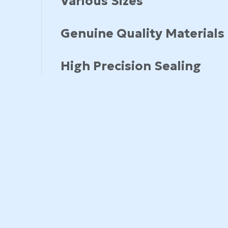
Various Sizes
Genuine Quality Materials
High Precision Sealing