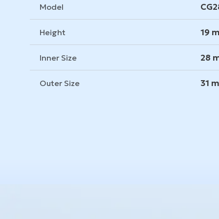
CG2
Model
19 
Height
28 
Inner Size
31 
Outer Size