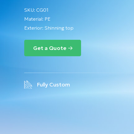
SKU:
CG01
Material:
PE
Exterior: Shinning top
Get a Quote
Fully Custom