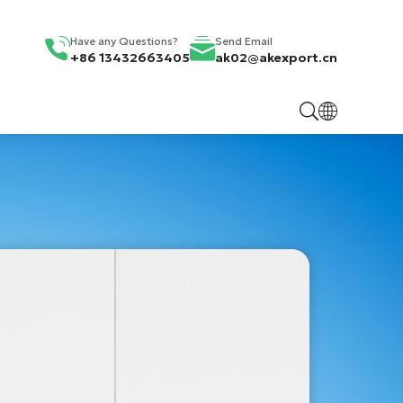
Have any Questions?
Send Email
+86 13432663405
ak02@akexport.cn