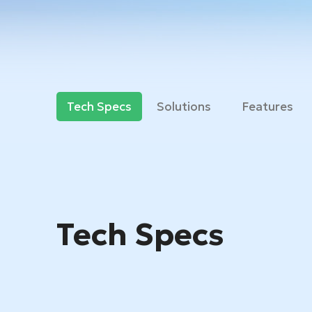
Tech Specs
Solutions
Features
Tech Specs