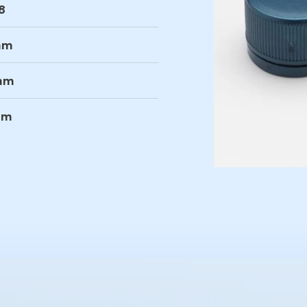
8
mm
mm
mm