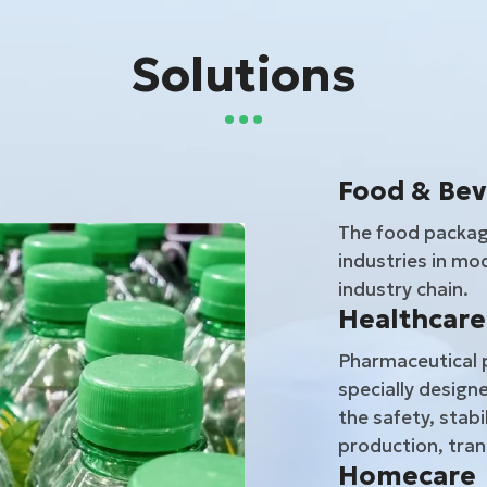
Solutions
Food & Be
The food packagi
industries in mod
industry chain.
Healthcare
Pharmaceutical p
specially designe
the safety, stabi
production, tran
Homecare