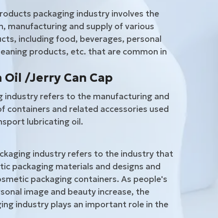
roducts packaging industry involves the
, manufacturing and supply of various
ts, including food, beverages, personal
leaning products, etc. that are common in
 Oil /Jerry Can Cap
g industry refers to the manufacturing and
of containers and related accessories used
sport lubricating oil.
kaging industry refers to the industry that
ic packaging materials and designs and
smetic packaging containers. As people's
sonal image and beauty increase, the
ng industry plays an important role in the