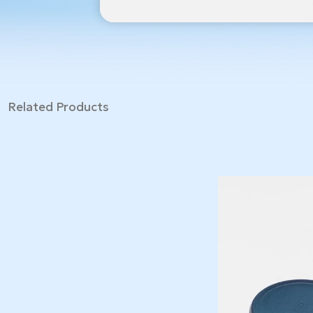
Related Products