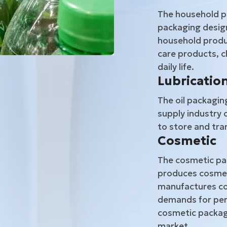
The household p
packaging design
household produc
care products, c
daily life.
Lubrication
The oil packagin
supply industry 
to store and tran
Cosmetic
The cosmetic pac
produces cosmet
manufactures co
demands for per
cosmetic packagi
market.