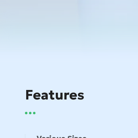
Features