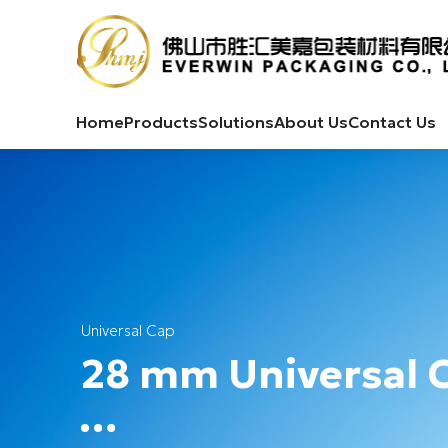
Home
Products
Solutions
About Us
Contact Us
Universal Cap
28 mm Universal 