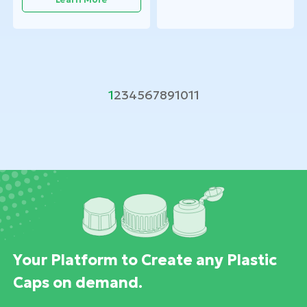
1
2
3
4
5
6
7
8
9
10
11
Your Platform to Create any Plastic
Caps on demand.