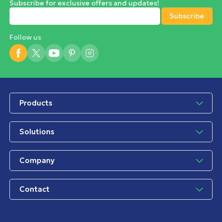
Subscribe for exclusive offers and updates!
Follow us
Products
Solutions
Company
Contact