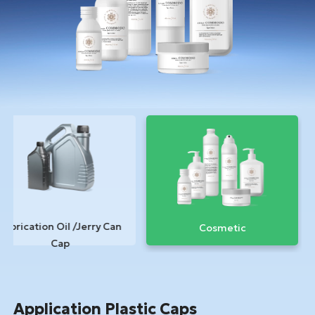
Lubrication Oil /Jerry Can
Cosmetic
Cap
Application Plastic Caps