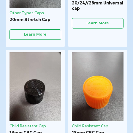
20/24//28mm Universal
cap
Other Types Caps
20mm Stretch Cap
Learn More
Learn More
Child Resistant Cap
Child Resistant Cap
13mm CRC Cap
18mm CRC Cap