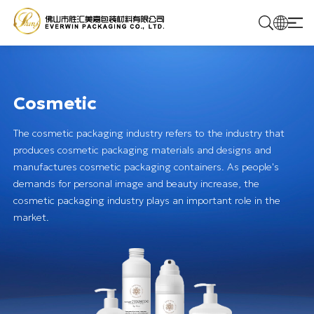
Home
Cosmetic
Products
The cosmetic packaging industry refers to the industry that
produces cosmetic packaging materials and designs and
Solutions
manufactures cosmetic packaging containers. As people's
demands for personal image and beauty increase, the
cosmetic packaging industry plays an important role in the
About Us
market.
Contact Us