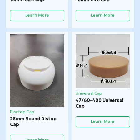
Learn More
Learn More
Universal Cap
47/60-400 Universal
Cap
Disctop Cap
28mm Round Distop
Learn More
Cap
Learn More