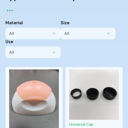
Material
Size
Use
Universal Cap