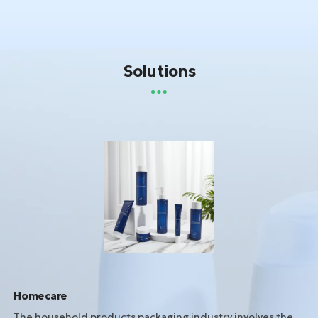
Solutions
Homecare
The household products packaging industry involves the