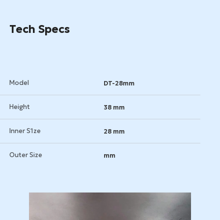
Tech Specs
Model
DT-28mm
Height
38 mm
Inner S1ze
28 mm
Outer Size
mm