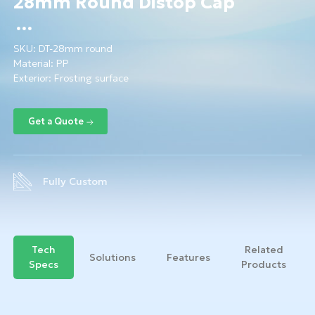
28mm Round Distop Cap
SKU:
DT-28mm round
Material:
PP
Exterior: Frosting surface
Fully Custom
Tech
Related
Solutions
Features
Specs
Products
Get a Quote