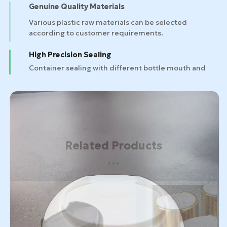
Genuine Quality Materials
High Precision Sealing
Container sealing with different bottle mouth and
bottle designs.
Related Products