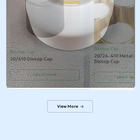
Disctop Cap
Disctop Cap
20/24-410 Metal Pl
20/410 Distop Cap
Distop Cap
Learn More
Learn Mor