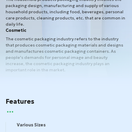
packaging design, manufacturing and supply of various
household products, including food, beverages, personal
care products, cleaning products, etc. that are common in
daily life.
Cosmetic
The cosmetic packaging industry refers to the industry
that produces cosmetic packaging materials and designs
and manufactures cosmetic packaging containers. As
people's demands for personal image and beauty
increase, the cosmetic packaging industry plays an
important role in the market.
Features
Various Sizes