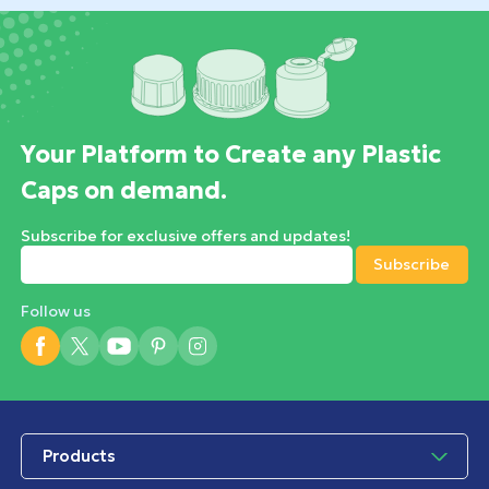
Your Platform to Create any Plastic
Caps on demand.
Subscribe for exclusive offers and updates!
Follow us
Products