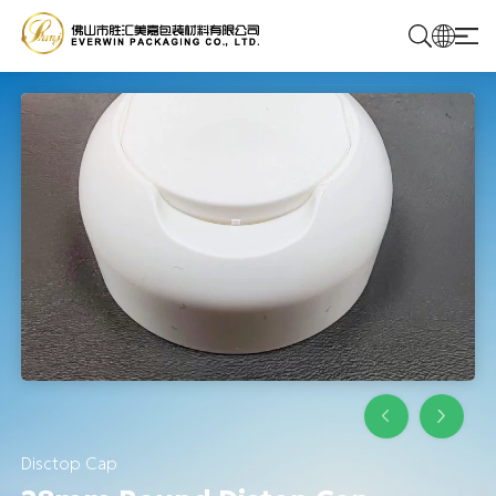
Home
Products
Solutions
About Us
Contact Us
Disctop Cap