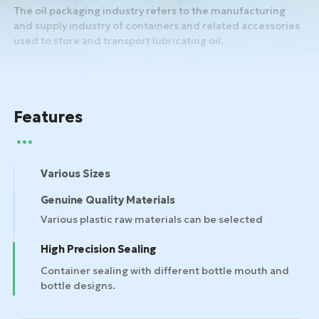
The oil packaging industry refers to the manufacturing
and supply industry of containers and related accessories
used to store and transport lubricating oil.
Features
Various Sizes
Genuine Quality Materials
High Precision Sealing
Container sealing with different bottle mouth and
bottle designs.