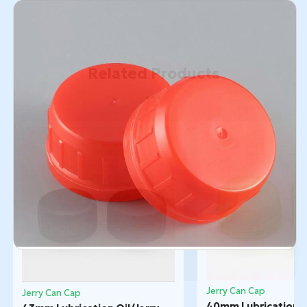
Related Products
Jerry Can Cap
Jerry Can Cap
40mm Lubrication Oi