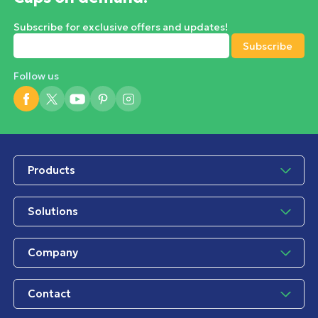
Subscribe for exclusive offers and updates!
Follow us
Products
Solutions
Company
Contact