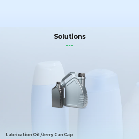
Solutions
Lubrication Oil /Jerry Can Cap