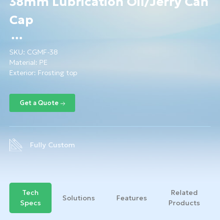
38mm Lubrication Oil/Jerry Can
Cap
SKU:
CGMF-38
Material:
PE
Exterior: Frosting top
Fully Custom
Tech
Related
Solutions
Features
Specs
Products