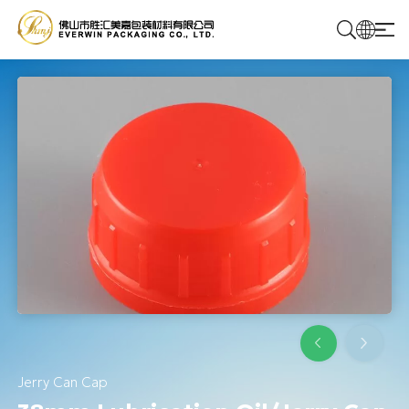
Home
Products
Solutions
About Us
Contact Us
Jerry Can Cap