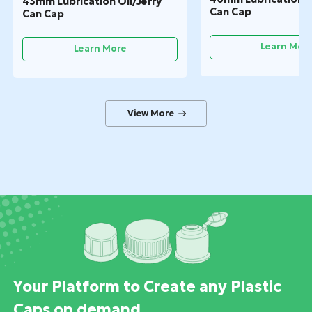
43mm Lubrication Oil/Jerry
Can Cap
Can Cap
Learn Mor
Learn More
Your Platform to Create any Plastic
Caps on demand.