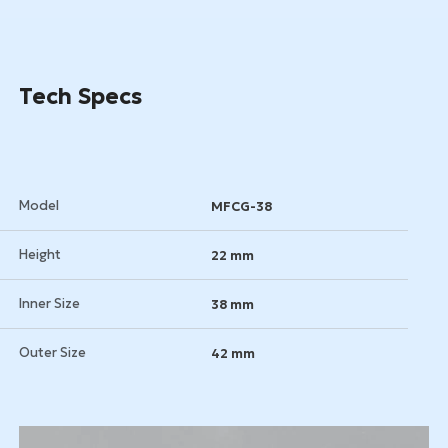
Get a Quote
Tech Specs
Model
MFCG-38
Height
22 mm
Inner Size
38 mm
Outer Size
42 mm