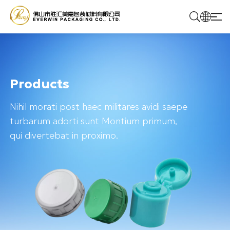
Home
Products
Products
Nihil morati post haec militares avidi saepe
Solutions
turbarum adorti sunt Montium primum,
qui divertebat in proximo.
About Us
Contact Us