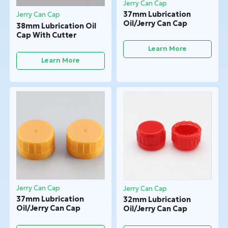
Jerry Can Cap
37mm Lubrication
Jerry Can Cap
Oil/Jerry Can Cap
38mm Lubrication Oil
Cap With Cutter
Learn More
Learn More
Jerry Can Cap
Jerry Can Cap
37mm Lubrication
32mm Lubrication
Oil/Jerry Can Cap
Oil/Jerry Can Cap