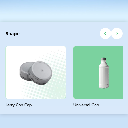
Shape
Jerry Can Cap
Universal Cap