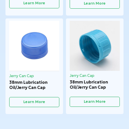
Learn More
Learn More
Jerry Can Cap
Jerry Can Cap
38mm Lubrication
38mm Lubrication
Oil/Jerry Can Cap
Oil/Jerry Can Cap
Learn More
Learn More