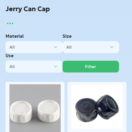
Jerry Can Cap
Material
Size
Use
Filter