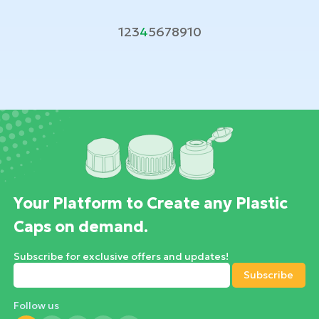
1
2
3
4
5
6
7
8
9
10
Your Platform to Create any Plastic
Caps on demand.
Subscribe for exclusive offers and updates!
Follow us