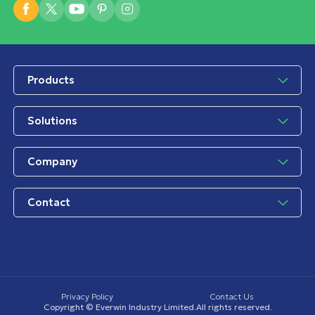
Products
Solutions
Company
Contact
Privacy Policy
Contact Us
Copyright © Everwin Industry Limited.All rights reserved.