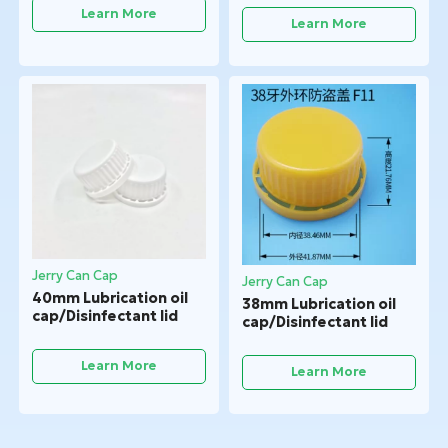
Learn More
Learn More
Jerry Can Cap
Jerry Can Cap
40mm Lubrication oil
38mm Lubrication oil
cap/Disinfectant lid
cap/Disinfectant lid
Learn More
Learn More