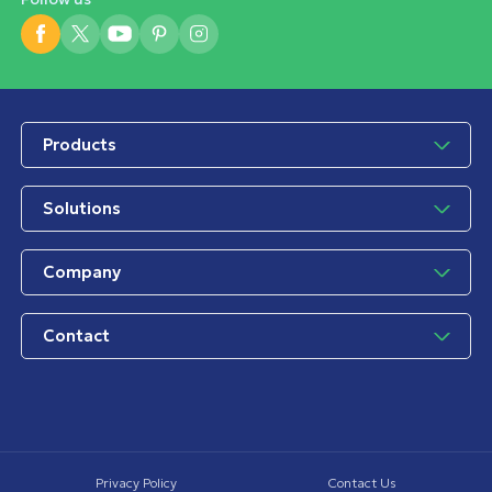
Products
Solutions
Company
Contact
Privacy Policy
Contact Us