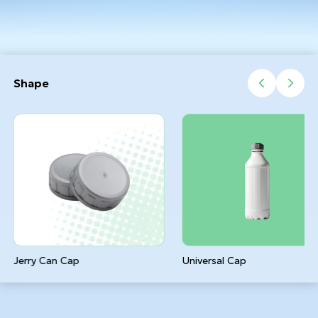
Shape
Jerry Can Cap
Universal Cap