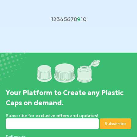
1
2
3
4
5
6
7
8
9
10
Your Platform to Create any Plastic
Caps on demand.
Subscribe for exclusive offers and updates!
Follow us