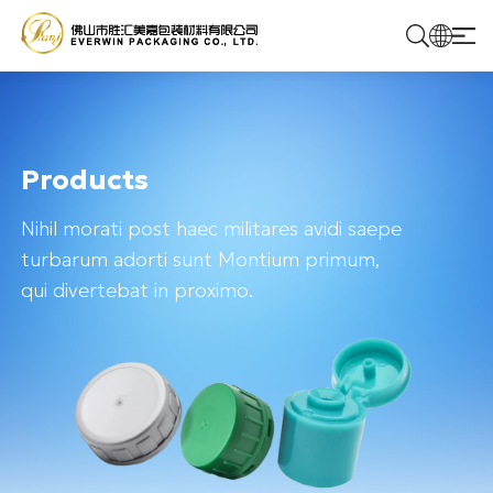
Home
Products
Products
Nihil morati post haec militares avidi saepe
Solutions
turbarum adorti sunt Montium primum,
qui divertebat in proximo.
About Us
Contact Us