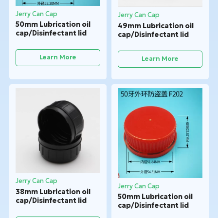
Jerry Can Cap
Jerry Can Cap
50mm Lubrication oil
49mm Lubrication oil
cap/Disinfectant lid
cap/Disinfectant lid
Learn More
Learn More
Jerry Can Cap
Jerry Can Cap
38mm Lubrication oil
50mm Lubrication oil
cap/Disinfectant lid
cap/Disinfectant lid