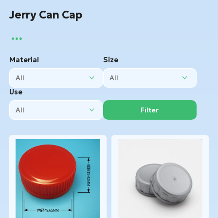
Jerry Can Cap
Material
Size
Use
Filter